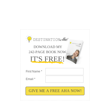
First Name *
Email *
GIVE ME A FREE AHA NOW!