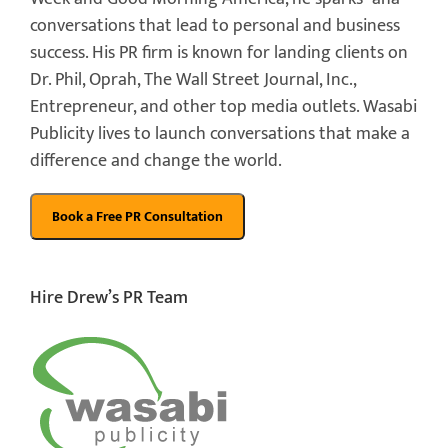
conversations that lead to personal and business
success. His PR firm is known for landing clients on
Dr. Phil, Oprah, The Wall Street Journal, Inc.,
Entrepreneur, and other top media outlets. Wasabi
Publicity lives to launch conversations that make a
difference and change the world.
Hire Drew’s PR Team