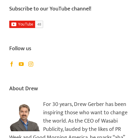
Subscribe to our YouTube channel!
Follow us
About Drew
For 30 years, Drew Gerber has been
inspiring those who want to change
the world. As the CEO of Wasabi
Publicity, lauded by the likes of PR
Week and Good Morning America, he sparks “aha”