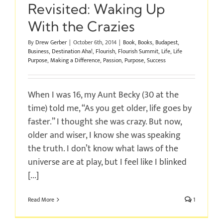
Revisited: Waking Up
With the Crazies
By
Drew Gerber
|
October 6th, 2014
|
Book
,
Books
,
Budapest
,
Business
,
Destination Aha!
,
Flourish
,
Flourish Summit
,
Life
,
Life
Purpose
,
Making a Difference
,
Passion
,
Purpose
,
Success
When I was 16, my Aunt Becky (30 at the
time) told me, “As you get older, life goes by
faster.” I thought she was crazy. But now,
older and wiser, I know she was speaking
the truth. I don’t know what laws of the
universe are at play, but I feel like I blinked
[...]
Read More
1