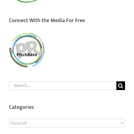
Connect With the Media For Free
Search
for:
Categories
Categories