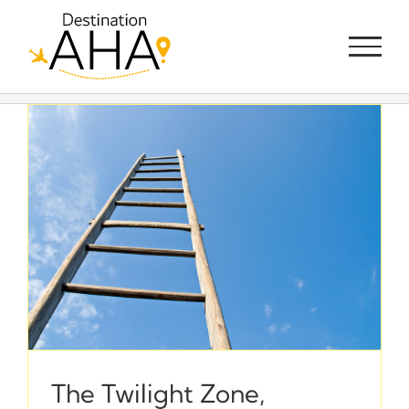
Skip
to
content
The Twilight Zone,