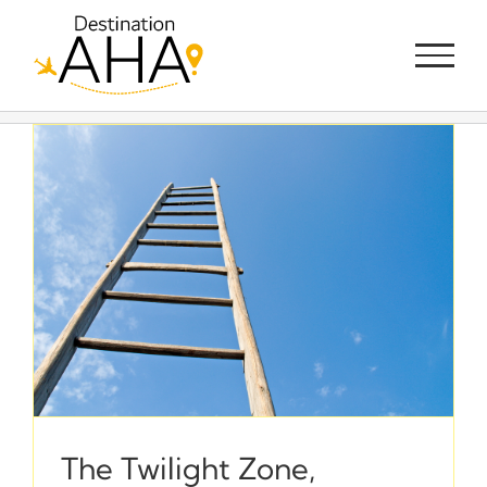
Skip
to
content
The Twilight Zone,