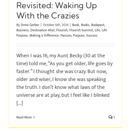
Revisited: Waking Up
With the Crazies
By
Drew Gerber
|
October 6th, 2014
|
Book
,
Books
,
Budapest
,
Business
,
Destination Aha!
,
Flourish
,
Flourish Summit
,
Life
,
Life
Purpose
,
Making a Difference
,
Passion
,
Purpose
,
Success
When I was 16, my Aunt Becky (30 at the
time) told me, “As you get older, life goes by
faster.” I thought she was crazy. But now,
older and wiser, I know she was speaking
the truth. I don’t know what laws of the
universe are at play, but I feel like I blinked
[...]
Read More
1