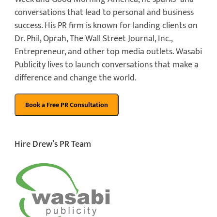
conversations that lead to personal and business
success. His PR firm is known for landing clients on
Dr. Phil, Oprah, The Wall Street Journal, Inc.,
Entrepreneur, and other top media outlets. Wasabi
Publicity lives to launch conversations that make a
difference and change the world.
Hire Drew’s PR Team