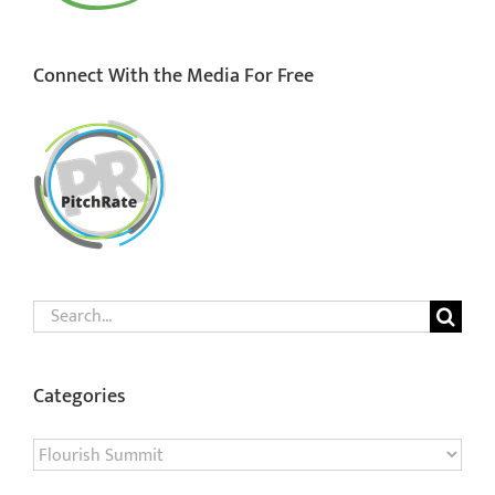
Connect With the Media For Free
Search
for:
Categories
Categories