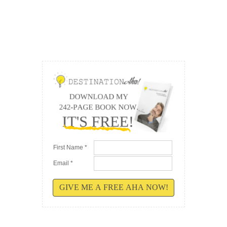
First Name *
Email *
GIVE ME A FREE AHA NOW!