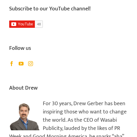
Subscribe to our YouTube channel!
Follow us
About Drew
For 30 years, Drew Gerber has been
inspiring those who want to change
the world. As the CEO of Wasabi
Publicity, lauded by the likes of PR
Week and Good Morning America, he sparks “aha”