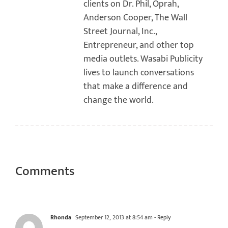
clients on Dr. Phil, Oprah,
Anderson Cooper, The Wall
Street Journal, Inc.,
Entrepreneur, and other top
media outlets. Wasabi Publicity
lives to launch conversations
that make a difference and
change the world.
Comments
Rhonda
September 12, 2013 at 8:54 am
- Reply