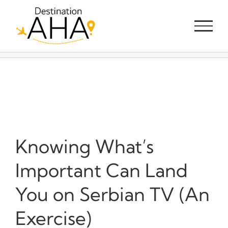
Skip
to
content
Knowing What’s
Important Can Land
You on Serbian TV (An
Exercise)