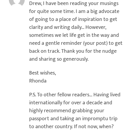
Drew, I have been reading your musings
for quite some time. I am a big advocate
of going to a place of inspiration to get
clarity and writing daily… However,
sometimes we let life get in the way and
need a gentle reminder (your post) to get
back on track. Thank you for the nudge
and sharing so generously.
Best wishes,
Rhonda
P.S. To other fellow readers… Having lived
internationally for over a decade and
highly recommend grabbing your
passport and taking an impromptu trip
to another country. If not now, when?