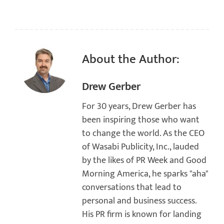
About the Author:
Drew Gerber
For 30 years, Drew Gerber has
been inspiring those who want
to change the world. As the CEO
of Wasabi Publicity, Inc., lauded
by the likes of PR Week and Good
Morning America, he sparks "aha"
conversations that lead to
personal and business success.
His PR firm is known for landing