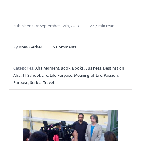
Published On: September 12th, 2013
22.7 min read
By
Drew Gerber
5 Comments
Categories:
Aha Moment
,
Book
,
Books
,
Business
,
Destination
Aha!
,
IT School
,
Life
,
Life Purpose
,
Meaning of Life
,
Passion
,
Purpose
,
Serbia
,
Travel