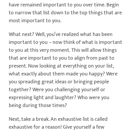
have remained important to you over time. Begin
to narrow that list down to the top things that are
most important to you.
What next? Well, you’ve realized what has been
important to you – now think of what is important
to you at this very moment. This will allow things
that are important to you to align from past to
present. Now looking at everything on your list,
what exactly about them made you happy? Were
you spreading great ideas or bringing people
together? Were you challenging yourself or
expressing light and laughter? Who were you
being during those times?
Next, take a break. An exhaustive list is called
exhaustive for a reason! Give yourself a few