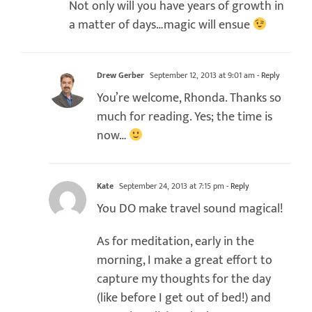
Not only will you have years of growth in
a matter of days…magic will ensue
Drew Gerber
September 12, 2013 at 9:01 am
- Reply
You’re welcome, Rhonda. Thanks so
much for reading. Yes; the time is
now…
Kate
September 24, 2013 at 7:15 pm
- Reply
You DO make travel sound magical!
As for meditation, early in the
morning, I make a great effort to
capture my thoughts for the day
(like before I get out of bed!) and