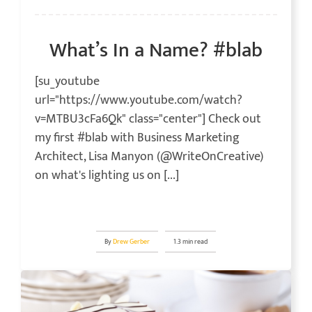
What’s In a Name? #blab
[su_youtube
url="https://www.youtube.com/watch?
v=MTBU3cFa6Qk" class="center"] Check out
my first #blab with Business Marketing
Architect, Lisa Manyon (@WriteOnCreative)
on what's lighting us on [...]
By
Drew Gerber
1.3 min read