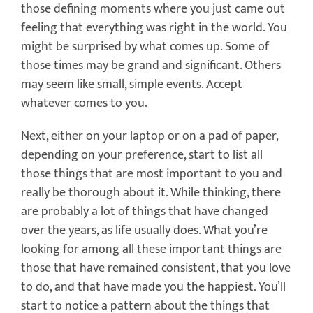
those defining moments where you just came out
feeling that everything was right in the world. You
might be surprised by what comes up. Some of
those times may be grand and significant. Others
may seem like small, simple events. Accept
whatever comes to you.
Next, either on your laptop or on a pad of paper,
depending on your preference, start to list all
those things that are most important to you and
really be thorough about it. While thinking, there
are probably a lot of things that have changed
over the years, as life usually does. What you’re
looking for among all these important things are
those that have remained consistent, that you love
to do, and that have made you the happiest. You’ll
start to notice a pattern about the things that