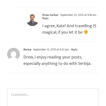
Drew Gerber
September 25, 2013 at 9:18 am
-
Reply
I agree, Kate! And travelling IS
magical, if you let it be
Zorica
September 13, 2013 at 9:23 pm
- Reply
Drew, I enjoy reading your posts,
especially anything to do with Serbija.
Comment