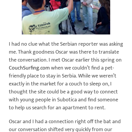
I had no clue what the Serbian reporter was asking
me. Thank goodness Oscar was there to translate
the conversation. I met Oscar earlier this spring on
CouchSurfing.com
when we couldn’t find a pet-
friendly place to stay in Serbia. While we weren’t
exactly in the market for a couch to sleep on, I
thought the site could be a good way to connect
with young people in Subotica and find someone
to help us search for an apartment to rent.
Oscar and I had a connection right off the bat and
our conversation shifted very quickly from our