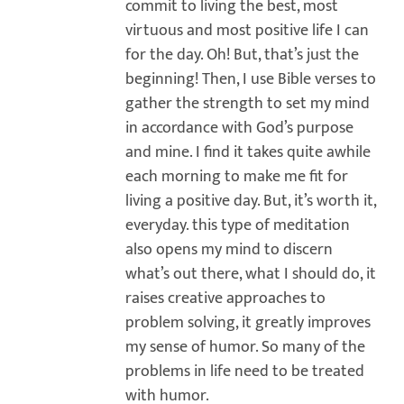
commit to living the best, most
virtuous and most positive life I can
for the day. Oh! But, that’s just the
beginning! Then, I use Bible verses to
gather the strength to set my mind
in accordance with God’s purpose
and mine. I find it takes quite awhile
each morning to make me fit for
living a positive day. But, it’s worth it,
everyday. this type of meditation
also opens my mind to discern
what’s out there, what I should do, it
raises creative approaches to
problem solving, it greatly improves
my sense of humor. So many of the
problems in life need to be treated
with humor.