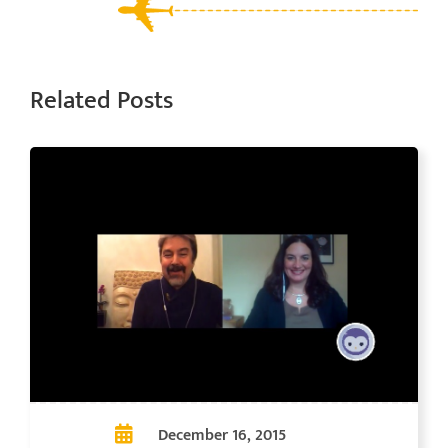
Related Posts
December 16, 2015