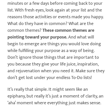
minutes or a few days before coming back to your
list. With fresh eyes, look again at your list and the
reasons those activities or events made you happy.
What do they have in common? What are the
common themes?
These common themes are
pointing toward your purpose.
And what will
begin to emerge are things you would love doing
while fulfilling your purpose as a way of being.
Don’t ignore those things that are important to
you because they give your life juice, inspiration,
and rejuvenation when you need it. Make sure they
don’t get lost under your endless To-Do lists!
It’s really that simple. It might seem like an
epiphany, but really it’s just a moment of clarity, an
‘aha’ moment where everything just makes sense.