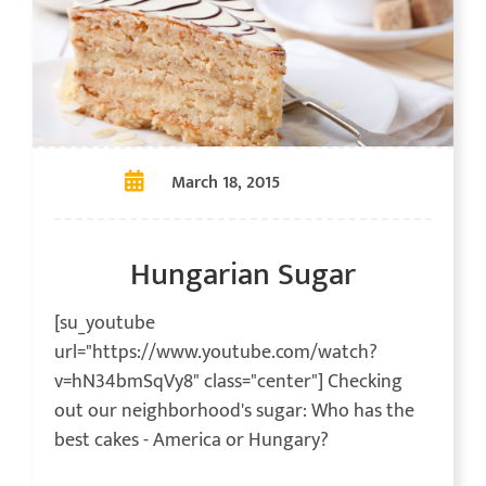
March 18, 2015
Hungarian Sugar
[su_youtube
url="https://www.youtube.com/watch?
v=hN34bmSqVy8" class="center"] Checking
out our neighborhood's sugar: Who has the
best cakes - America or Hungary?