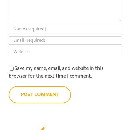
Save my name, email, and website in this
browser for the next time I comment.