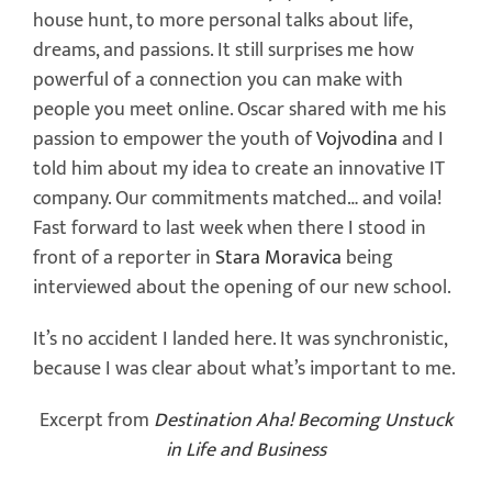
house hunt, to more personal talks about life,
dreams, and passions. It still surprises me how
powerful of a connection you can make with
people you meet online. Oscar shared with me his
passion to empower the youth of
Vojvodina
and I
told him about my idea to create an innovative IT
company. Our commitments matched… and voila!
Fast forward to last week when there I stood in
front of a reporter in
Stara Moravica
being
interviewed about the opening of our new school.
It’s no accident I landed here. It was synchronistic,
because I was clear about what’s important to me.
Excerpt from
Destination Aha! Becoming Unstuck
in Life and Business