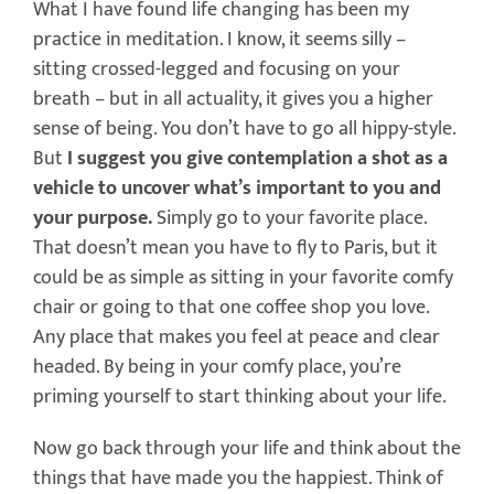
What I have found life changing has been my
practice in meditation. I know, it seems silly –
sitting crossed-legged and focusing on your
breath – but in all actuality, it gives you a higher
sense of being. You don’t have to go all hippy-style.
But
I suggest you give contemplation a shot as a
vehicle to uncover what’s important to you and
your purpose.
Simply go to your favorite place.
That doesn’t mean you have to fly to Paris, but it
could be as simple as sitting in your favorite comfy
chair or going to that one coffee shop you love.
Any place that makes you feel at peace and clear
headed. By being in your comfy place, you’re
priming yourself to start thinking about your life.
Now go back through your life and think about the
things that have made you the happiest. Think of