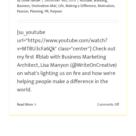
By
Drew Gerber
|
December 16th, 2015
|
Attitude
,
Branding
,
Business
,
Destination Aha!
,
Life
,
Making a Difference
,
Motivation
,
Passion
,
Planning
,
PR
,
Purpose
[su_youtube
url="https://www.youtube.com/watch?
v=MTBU3cFa6Qk" class="center"] Check out
my first #blab with Business Marketing
Architect, Lisa Manyon (@WriteOnCreative)
on what's lighting us on fire and how we're
helping people make a difference in the
world.
on
Read More
Comments Off
What’s
In
a
Name?
#blab