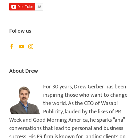
Follow us
About Drew
For 30 years, Drew Gerber has been
inspiring those who want to change
the world. As the CEO of Wasabi
Publicity, lauded by the likes of PR
Week and Good Morning America, he sparks “aha”
conversations that lead to personal and business
success. His PR firm is known for landing clients on