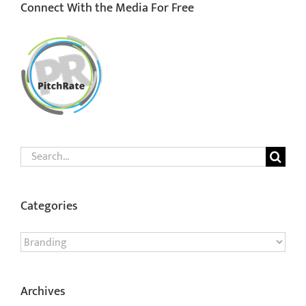
Connect With the Media For Free
Search
for:
Categories
Categories
Archives