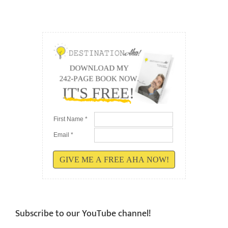
First Name *
Email *
GIVE ME A FREE AHA NOW!
Subscribe to our YouTube channel!