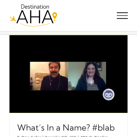
Skip
to
content
What’s In a Name? #blab