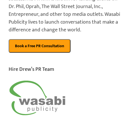
Dr. Phil, Oprah, The Wall Street Journal, Inc.,
Entrepreneur, and other top media outlets. Wasabi
Publicity lives to launch conversations that make a
difference and change the world.
Hire Drew’s PR Team