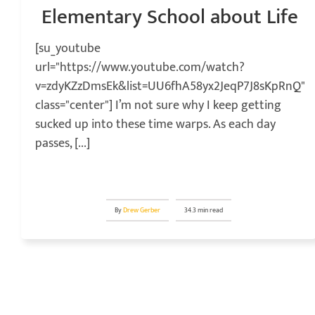
Elementary School about Life
[su_youtube
url="https://www.youtube.com/watch?
v=zdyKZzDmsEk&list=UU6fhA58yx2JeqP7J8sKpRnQ"
class="center"] I’m not sure why I keep getting
sucked up into these time warps. As each day
passes, [...]
By
Drew Gerber
34.3 min read