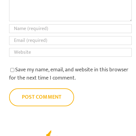
Save my name, email, and website in this browser
for the next time I comment.