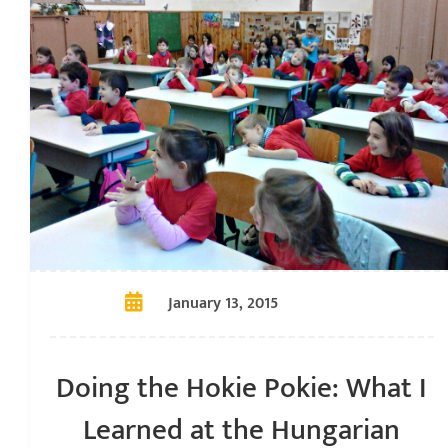
January 13, 2015
Doing the Hokie Pokie: What I
Learned at the Hungarian