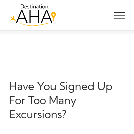
Skip
to
content
Have You Signed Up
For Too Many
Excursions?