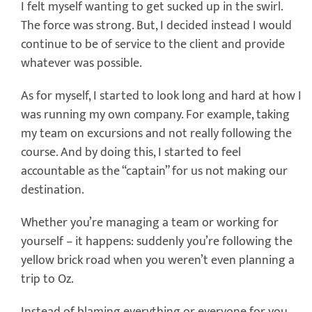
I felt myself wanting to get sucked up in the swirl.
The force was strong. But, I decided instead I would
continue to be of service to the client and provide
whatever was possible.
As for myself, I started to look long and hard at how I
was running my own company. For example, taking
my team on excursions and not really following the
course. And by doing this, I started to feel
accountable as the “captain” for us not making our
destination.
Whether you’re managing a team or working for
yourself – it happens: suddenly you’re following the
yellow brick road when you weren’t even planning a
trip to Oz.