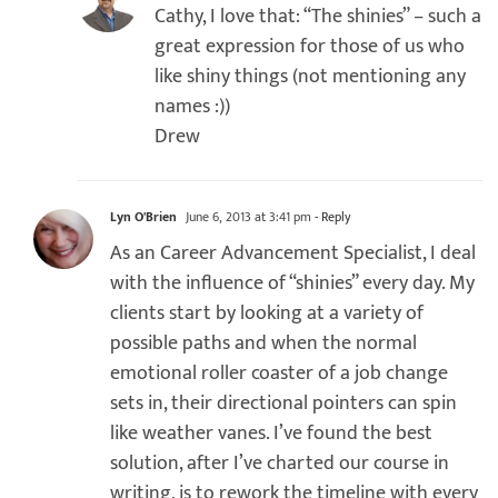
Cathy, I love that: “The shinies” – such a
great expression for those of us who
like shiny things (not mentioning any
names :))
Drew
Lyn O'Brien
June 6, 2013 at 3:41 pm
- Reply
As an Career Advancement Specialist, I deal
with the influence of “shinies” every day. My
clients start by looking at a variety of
possible paths and when the normal
emotional roller coaster of a job change
sets in, their directional pointers can spin
like weather vanes. I’ve found the best
solution, after I’ve charted our course in
writing, is to rework the timeline with every