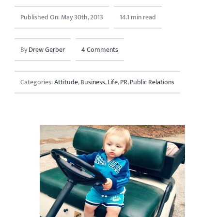
Published On: May 30th, 2013
14.1 min read
By
Drew Gerber
4 Comments
Categories:
Attitude
,
Business
,
Life
,
PR
,
Public Relations