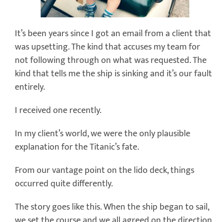
It’s been years since I got an email from a client that
was upsetting. The kind that accuses my team for
not following through on what was requested. The
kind that tells me the ship is sinking and it’s our fault
entirely.
I received one recently.
In my client’s world, we were the only plausible
explanation for the Titanic’s fate.
From our vantage point on the lido deck, things
occurred quite differently.
The story goes like this. When the ship began to sail,
we set the course and we all agreed on the direction