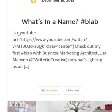
December 16, 2015
What’s In a Name? #blab
[su_youtube
url="https://www.youtube.com/watch?
v=MTBU3cFa6Qk" class="center"] Check out my
first #blab with Business Marketing Architect, Lisa
Manyon (@WriteOnCreative) on what's lighting
us on [...]
By
Drew Gerber
1.3 min read