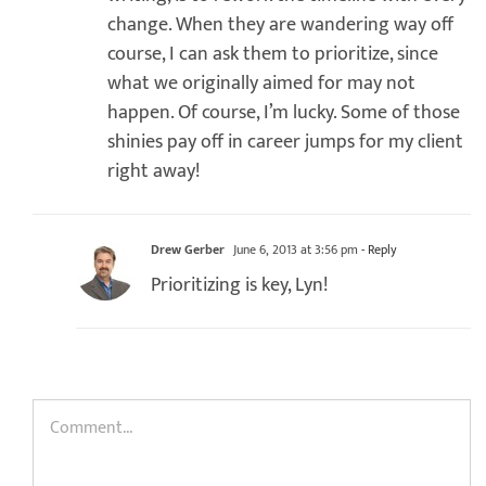
change. When they are wandering way off
course, I can ask them to prioritize, since
what we originally aimed for may not
happen. Of course, I’m lucky. Some of those
shinies pay off in career jumps for my client
right away!
Drew Gerber
June 6, 2013 at 3:56 pm
- Reply
Prioritizing is key, Lyn!
Comment