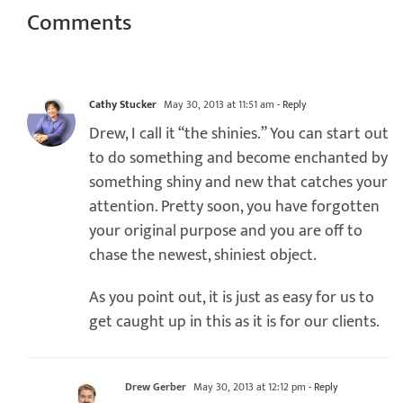
Comments
Cathy Stucker
May 30, 2013 at 11:51 am
- Reply
Drew, I call it “the shinies.” You can start out
to do something and become enchanted by
something shiny and new that catches your
attention. Pretty soon, you have forgotten
your original purpose and you are off to
chase the newest, shiniest object.
As you point out, it is just as easy for us to
get caught up in this as it is for our clients.
Drew Gerber
May 30, 2013 at 12:12 pm
- Reply