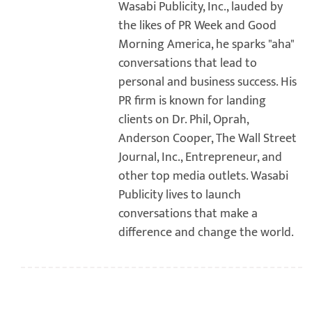
Wasabi Publicity, Inc., lauded by
the likes of PR Week and Good
Morning America, he sparks "aha"
conversations that lead to
personal and business success. His
PR firm is known for landing
clients on Dr. Phil, Oprah,
Anderson Cooper, The Wall Street
Journal, Inc., Entrepreneur, and
other top media outlets. Wasabi
Publicity lives to launch
conversations that make a
difference and change the world.