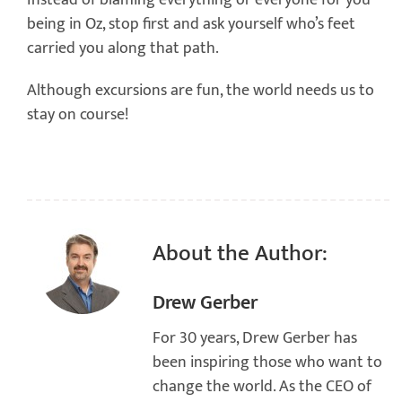
Instead of blaming everything or everyone for you
being in Oz, stop first and ask yourself who’s feet
carried you along that path.
Although excursions are fun, the world needs us to
stay on course!
About the Author:
Drew Gerber
For 30 years, Drew Gerber has
been inspiring those who want to
change the world. As the CEO of