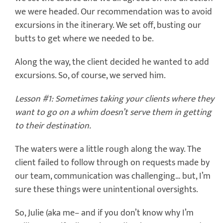
we were headed. Our recommendation was to avoid
excursions in the itinerary. We set off, busting our
butts to get where we needed to be.
Along the way, the client decided he wanted to add
excursions. So, of course, we served him.
Lesson #1: Sometimes taking your clients where they
want to go on a whim doesn’t serve them in getting
to their destination.
The waters were a little rough along the way. The
client failed to follow through on requests made by
our team, communication was challenging… but, I’m
sure these things were unintentional oversights.
So, Julie (aka me– and if you don’t know why I’m