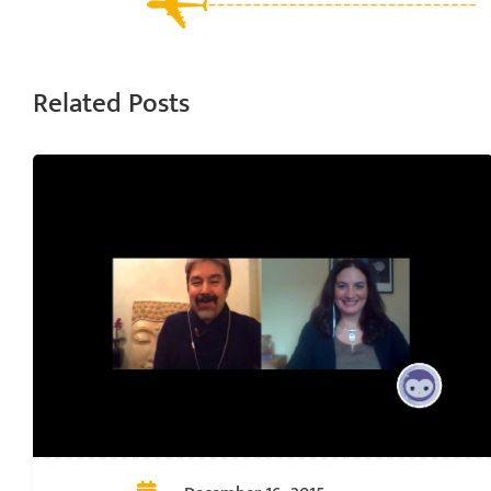
Related Posts