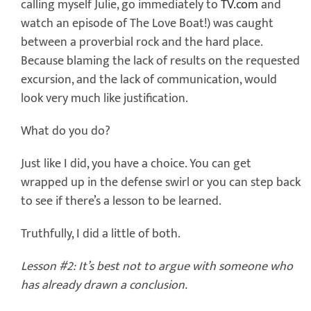
calling myself Julie, go immediately to
TV.com
and
watch an episode of The Love Boat!) was caught
between a proverbial rock and the hard place.
Because blaming the lack of results on the requested
excursion, and the lack of communication, would
look very much like justification.
What do you do?
Just like I did, you have a choice. You can get
wrapped up in the defense swirl or you can step back
to see if there’s a lesson to be learned.
Truthfully, I did a little of both.
Lesson #2: It’s best not to argue with someone who
has already drawn a conclusion.