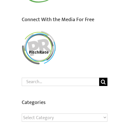
Connect With the Media For Free
Search
for:
Categories
Categories