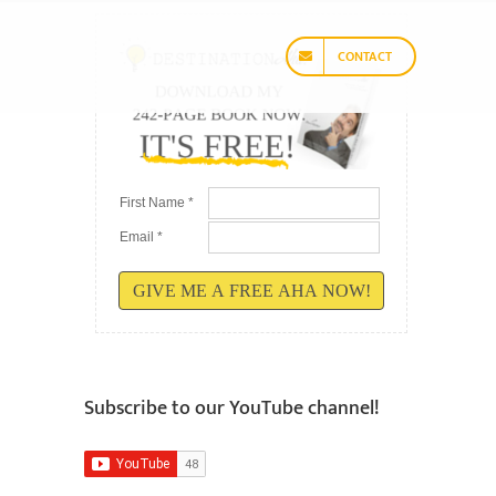
CONTACT
First Name *
Email *
GIVE ME A FREE AHA NOW!
Subscribe to our YouTube channel!