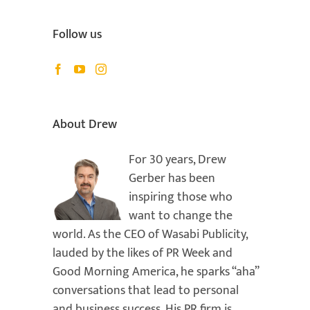
Follow us
il
About Drew
For 30 years, Drew
Gerber has been
inspiring those who
want to change the
world. As the CEO of Wasabi Publicity,
lauded by the likes of PR Week and
Good Morning America, he sparks “aha”
conversations that lead to personal
and business success. His PR firm is