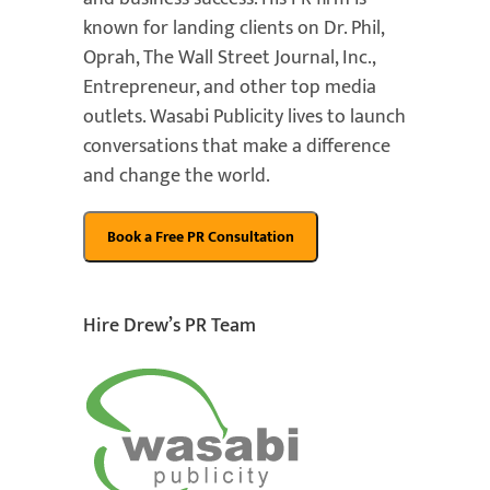
known for landing clients on Dr. Phil,
Oprah, The Wall Street Journal, Inc.,
Entrepreneur, and other top media
outlets. Wasabi Publicity lives to launch
conversations that make a difference
and change the world.
Hire Drew’s PR Team