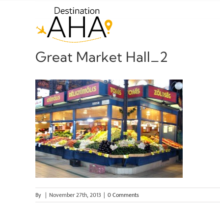
Skip
to
content
Great Market Hall_2
By
|
November 27th, 2013
|
0 Comments