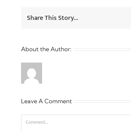
Share This Story...
About the Author:
Leave A Comment
Comment