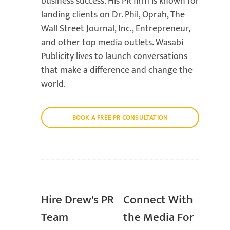
business success. His PR firm is known for
landing clients on Dr. Phil, Oprah, The
Wall Street Journal, Inc., Entrepreneur,
and other top media outlets. Wasabi
Publicity lives to launch conversations
that make a difference and change the
world.
BOOK A FREE PR CONSULTATION
Hire Drew's PR
Connect With
Team
the Media For