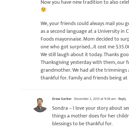
Now you have new tradition to also cele
We, your friends could always mail you 
as a second language at a University in 
Foods mayonnaise. Mom decided to surpri
one who got surprised…it cost me $35.00,
We still laugh about it today. Thanks g
Thanksgiving yesterday with them, our f
grandmother. We had all the trimmings 
thankful for. Family and friends being at 
Drew Gerber
December 2, 2013 at 9:58 am
- Reply
Sondra – I love your story about 
things a mother does for her chil
blessings to be thankful for.