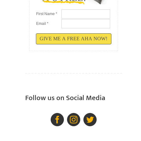
First Name *
Email *
GIVE ME A FREE AHA NOW!
Follow us on Social Media