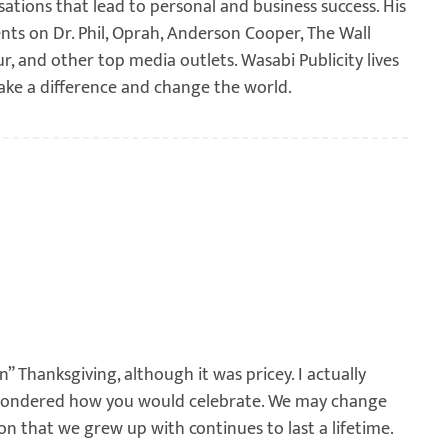
sations that lead to personal and business success. His
ents on Dr. Phil, Oprah, Anderson Cooper, The Wall
ur, and other top media outlets. Wasabi Publicity lives
ake a difference and change the world.
” Thanksgiving, although it was pricey. I actually
 wondered how you would celebrate. We may change
ion that we grew up with continues to last a lifetime.