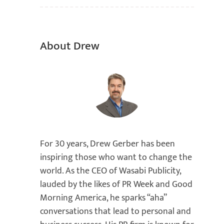
About Drew
For 30 years, Drew Gerber has been
inspiring those who want to change the
world. As the CEO of Wasabi Publicity,
lauded by the likes of PR Week and Good
Morning America, he sparks “aha”
conversations that lead to personal and