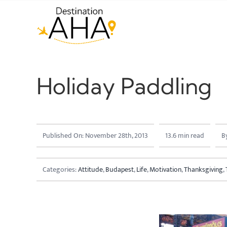
Skip
to
content
Holiday Paddling
Published On: November 28th, 2013
13.6 min read
B
Categories:
Attitude
,
Budapest
,
Life
,
Motivation
,
Thanksgiving
,