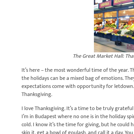
The Great Market Hall: Th
It’s here – the most wonderful time of the year. T
the holidays can be a mixed bag of emotions. They’
expectations come with opportunity for letdown. 
Thanksgiving.
I love Thanksgiving. It’s a time to be truly gratefu
I’m in Budapest where no one is in the holiday spi
cold. I know it’s the time for giving, but he could 
skip it, get a bowl of goulash, and call it a day.