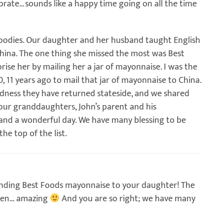
brate…sounds like a happy time going on all the time
goodies. Our daughter and her husband taught English
China. The one thing she missed the most was Best
se her by mailing her a jar of mayonnaise. I was the
 11 years ago to mail that jar of mayonnaise to China.
oodness they have returned stateside, and we shared
our granddaughters, John’s parent and his
and a wonderful day. We have many blessing to be
the top of the list.
sending Best Foods mayonnaise to your daughter! The
dren… amazing
And you are so right; we have many