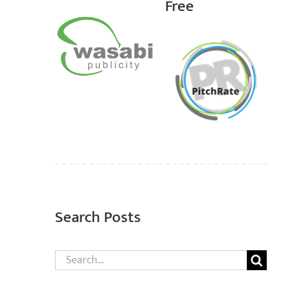
Free
Search Posts
Search
for: