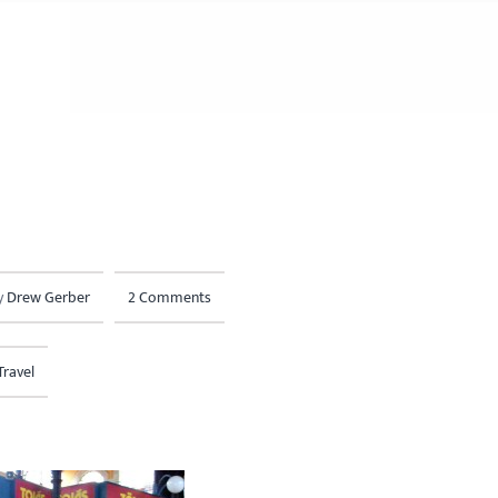
y
Drew Gerber
2 Comments
Travel