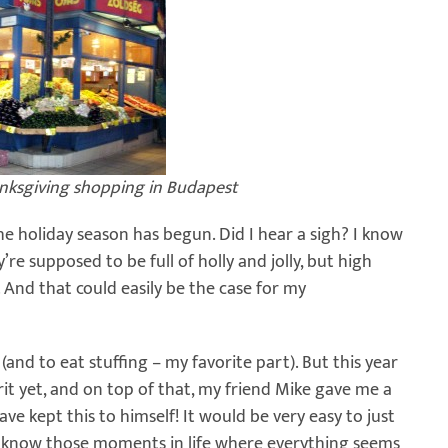
anksgiving shopping in Budapest
he holiday season has begun. Did I hear a sigh? I know
re supposed to be full of holly and jolly, but high
And that could easily be the case for my
l (and to eat stuffing – my favorite part). But this year
rit yet, and on top of that, my friend Mike gave me a
have kept this to himself! It would be very easy to just
 You know those moments in life where everything seems