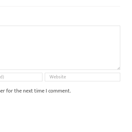
ser for the next time I comment.