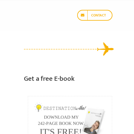
CONTACT
Get a free E-book