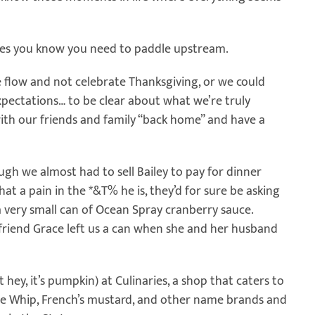
imes you know you need to paddle upstream.
e flow and not celebrate Thanksgiving, or we could
xpectations… to be clear about what we’re truly
th our friends and family “back home” and have a
ough we almost had to sell Bailey to pay for dinner
what a pain in the *&T% he is, they’d for sure be asking
 a very small can of Ocean Spray cranberry sauce.
t friend Grace left us a can when she and her husband
hey, it’s pumpkin) at Culinaries, a shop that caters to
cle Whip, French’s mustard, and other name brands and