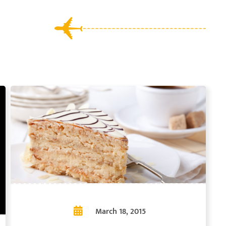
March 18, 2015