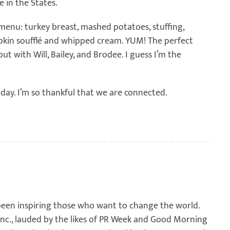
 in the States.
enu: turkey breast, mashed potatoes, stuffing,
mpkin soufflé and whipped cream. YUM! The perfect
t with Will, Bailey, and Brodee. I guess I’m the
day. I’m so thankful that we are connected.
been inspiring those who want to change the world.
 Inc., lauded by the likes of PR Week and Good Morning