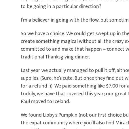
to be going in a particular direction?
I’m a believer in going with the flow, but somet
So we have a choice. We could get swept up in th
create something magical without all the crazy e
committed to and make that happen – connect wi
traditional Thanksgiving dinner.
Last year we actually managed to pull it off, alth
supplies. (Sure, he’s cute. But once they find out 
for a refund :)). We paid something like $7.00 for
Luckily, we have that covered this year; our grea
Paul moved to Iceland.
We found Libby’s Pumpkin (not our first choice but 
the expat community where you’ll also find Mira