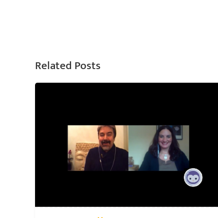
Related Posts