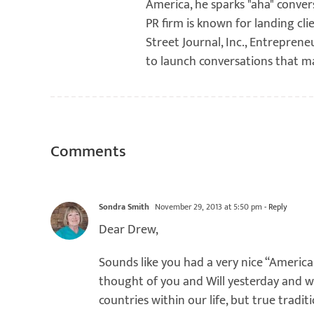
America, he sparks "aha" conver
PR firm is known for landing cli
Street Journal, Inc., Entreprene
to launch conversations that m
Comments
Sondra Smith
November 29, 2013 at 5:50 pm
- Reply
Dear Drew,
Sounds like you had a very nice “American
thought of you and Will yesterday and
countries within our life, but true tradit