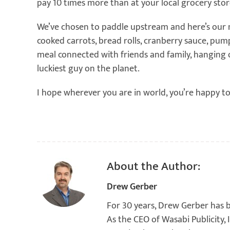
pay 10 times more than at your local grocery store
We’ve chosen to paddle upstream and here’s our m
cooked carrots, bread rolls, cranberry sauce, pu
meal connected with friends and family, hanging ou
luckiest guy on the planet.
I hope wherever you are in world, you’re happy to
About the Author:
Drew Gerber
For 30 years, Drew Gerber has 
As the CEO of Wasabi Publicity,