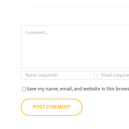
Comment
Save my name, email, and website in this brow