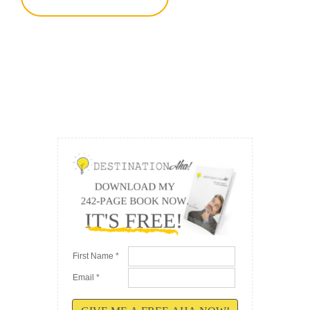
First Name *
Email *