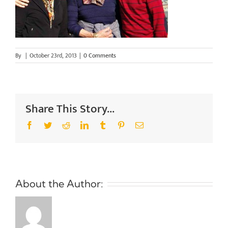
By
|
October 23rd, 2013
|
0 Comments
Share This Story...
Facebook
Twitter
Reddit
LinkedIn
Tumblr
Pinterest
Email
About the Author: