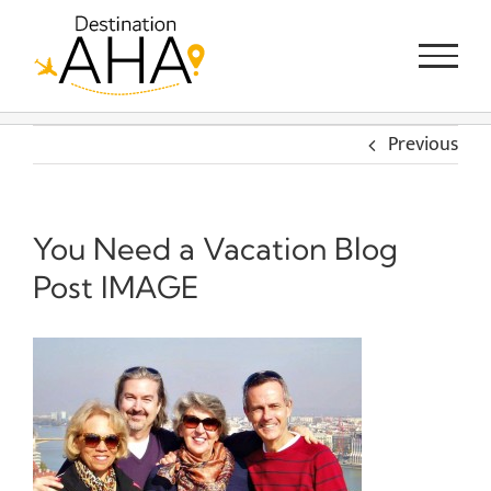
Skip
to
content
Previous
You Need a Vacation Blog
Post IMAGE