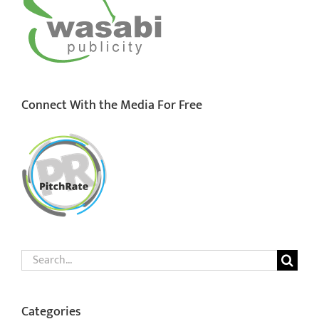
Connect With the Media For Free
Search
for:
Categories