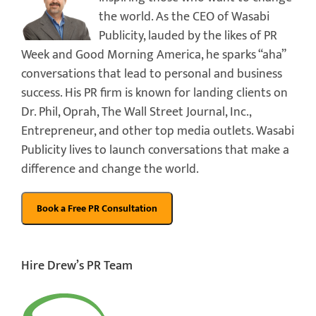
the world. As the CEO of Wasabi
Publicity, lauded by the likes of PR
Week and Good Morning America, he sparks “aha”
conversations that lead to personal and business
success. His PR firm is known for landing clients on
Dr. Phil, Oprah, The Wall Street Journal, Inc.,
Entrepreneur, and other top media outlets. Wasabi
Publicity lives to launch conversations that make a
difference and change the world.
Hire Drew’s PR Team