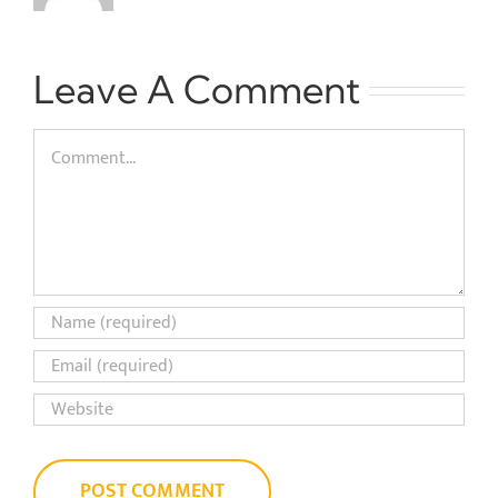
Leave A Comment
Comment