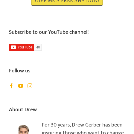
GIVE ME A FREE AHA NOW!
Subscribe to our YouTube channel!
Follow us
About Drew
For 30 years, Drew Gerber has been
inspiring those who want to change