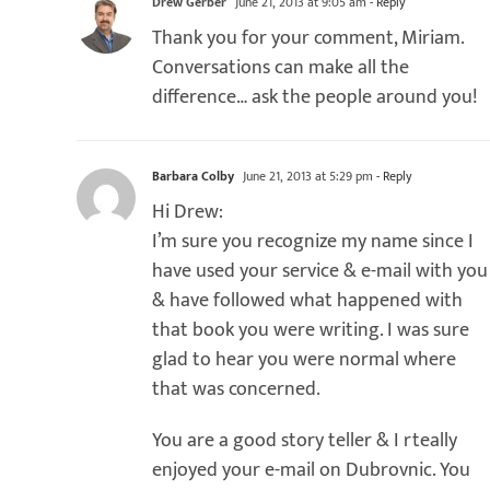
Drew Gerber
June 21, 2013 at 9:05 am
- Reply
Thank you for your comment, Miriam.
Conversations can make all the
difference… ask the people around you!
Barbara Colby
June 21, 2013 at 5:29 pm
- Reply
Hi Drew:
I’m sure you recognize my name since I
have used your service & e-mail with you
& have followed what happened with
that book you were writing. I was sure
glad to hear you were normal where
that was concerned.
You are a good story teller & I rteally
enjoyed your e-mail on Dubrovnic. You