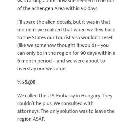
was talking about how she needed to be out
of the
Schengen Area
within 90 days.
I’ll spare the alien details, but it was in that
moment we realized that when we flew back
to the States our tourist visa wouldn’t reset
(like we somehow thought it would) – you
can only be in the region for 90 days within a
6-month period – and we were about to
overstay our welcome.
%$&@!!
We called the U.S. Embassy in Hungary. They
couldn’t help us. We consulted with
attorneys. The only solution was to leave the
region ASAP.