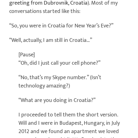
greeting from Dubrovnik, Croatia
). Most of my
conversations started like this:
“So, you were in Croatia for New Year’s Eve?”
“Well, actually, I am still in Croatia…”
[Pause]
“Oh, did I just call your cell phone?”
“No, that’s my Skype number.” (Isn’t
technology amazing?)
“What are you doing in Croatia?”
I proceeded to tell them the short version.
Will and I were in Budapest, Hungary, in July
2012 and we found an apartment we loved