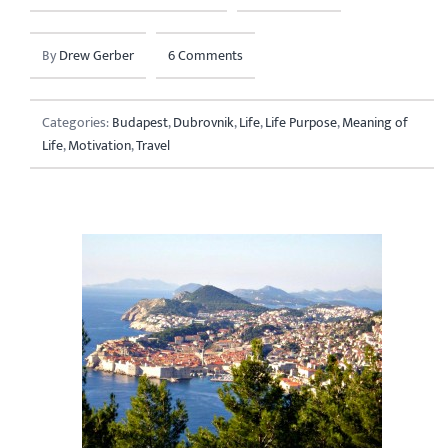
By
Drew Gerber
6 Comments
Categories:
Budapest
,
Dubrovnik
,
Life
,
Life Purpose
,
Meaning of
Life
,
Motivation
,
Travel