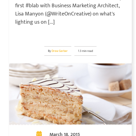
first #blab with Business Marketing Architect,
Lisa Manyon (@WriteOnCreative) on what's
lighting us on [...]
By
Drew Gerber
1.3 min read
March 18, 2015