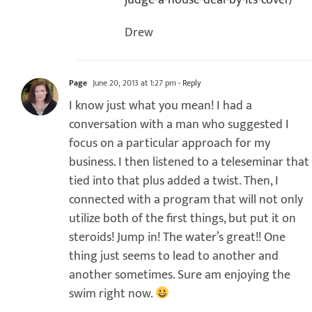
judge-a-house-deal-by-its-cover/
Drew
Page
June 20, 2013 at 1:27 pm
- Reply
I know just what you mean! I had a
conversation with a man who suggested I
focus on a particular approach for my
business. I then listened to a teleseminar that
tied into that plus added a twist. Then, I
connected with a program that will not only
utilize both of the first things, but put it on
steroids! Jump in! The water’s great!! One
thing just seems to lead to another and
another sometimes. Sure am enjoying the
swim right now.