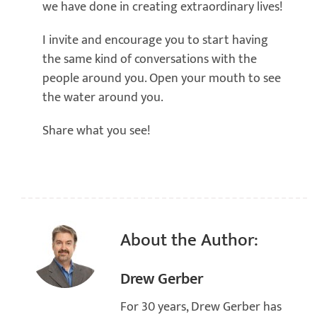
we have done in creating extraordinary lives!
I invite and encourage you to start having
the same kind of conversations with the
people around you. Open your mouth to see
the water around you.
Share what you see!
About the Author:
Drew Gerber
For 30 years, Drew Gerber has