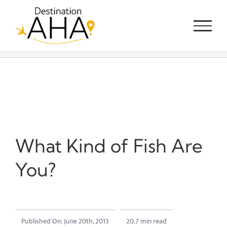
Skip
to
content
What Kind of Fish Are
You?
Published On: June 20th, 2013
20.7 min read