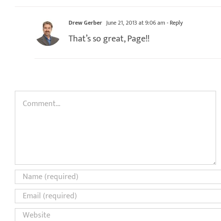
Drew Gerber
June 21, 2013 at 9:06 am
- Reply
That’s so great, Page!!
Comment