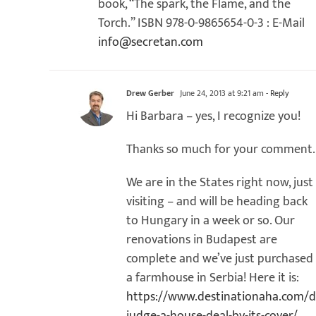
book, “The spark, the Flame, and the
Torch.” ISBN 978-0-9865654-0-3 : E-Mail
info@secretan.com
Drew Gerber
June 24, 2013 at 9:21 am
- Reply
Hi Barbara – yes, I recognize you!
Thanks so much for your comment.
We are in the States right now, just
visiting – and will be heading back
to Hungary in a week or so. Our
renovations in Budapest are
complete and we’ve just purchased
a farmhouse in Serbia! Here it is:
https://www.destinationaha.com/d