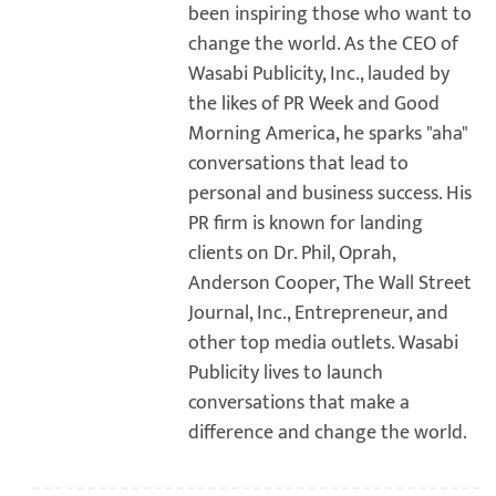
been inspiring those who want to
change the world. As the CEO of
Wasabi Publicity, Inc., lauded by
the likes of PR Week and Good
Morning America, he sparks "aha"
conversations that lead to
personal and business success. His
PR firm is known for landing
clients on Dr. Phil, Oprah,
Anderson Cooper, The Wall Street
Journal, Inc., Entrepreneur, and
other top media outlets. Wasabi
Publicity lives to launch
conversations that make a
difference and change the world.