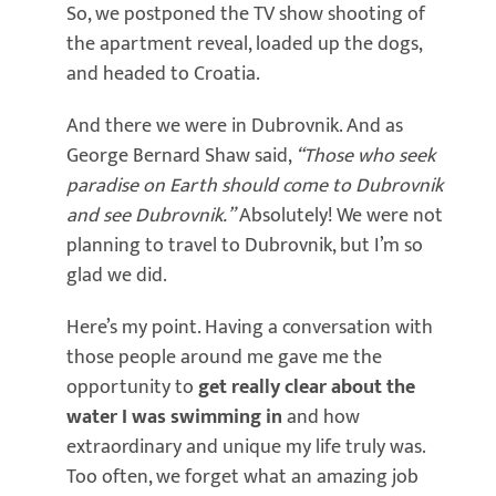
So, we postponed the TV show shooting of
the apartment reveal, loaded up the dogs,
and headed to Croatia.
And there we were in Dubrovnik. And as
George Bernard Shaw said,
“Those who seek
paradise on Earth should come to Dubrovnik
and see Dubrovnik.”
Absolutely! We were not
planning to travel to Dubrovnik, but I’m so
glad we did.
Here’s my point. Having a conversation with
those people around me gave me the
opportunity to
get really clear about the
water I was swimming in
and how
extraordinary and unique my life truly was.
Too often, we forget what an amazing job