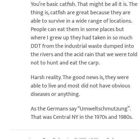
You’re basic catfish. That might be all it is. The
thing is, catfish are great because they are
able to survive in a wide range of locations.
People can eat them in some places but
where I grew up they had taken in so much
DDT from the industrial waste dumped into
the rivers and the acid rain that we were told
not to hunt and eat the carp.
Harsh reality. The good news is, they were
able to live and most did not have obvious
diseases or anything.
As the Germans say “Umweltschmutzung”.
That was Central NY in the 1970s and 1980s.