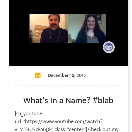
December 16, 2015
What’s In a Name? #blab
[su_youtube
url="https://www.youtube.com/watch?
v=MTBU3cFa6Qk" class="center"] Check out my