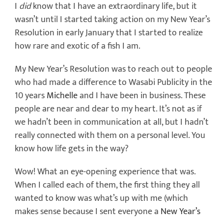
I
did
know that I have an extraordinary life, but it
wasn’t until I started taking action on my New Year’s
Resolution in early January that I started to realize
how rare and exotic of a fish I am.
My New Year’s Resolution was to reach out to people
who had made a difference to Wasabi Publicity in the
10 years
Michelle
and I have been in business. These
people are near and dear to my heart. It’s not as if
we hadn’t been in communication at all, but I hadn’t
really connected with them on a personal level. You
know how life gets in the way?
Wow! What an eye-opening experience that was.
When I called each of them, the first thing they all
wanted to know was what’s up with me (which
makes sense because I sent everyone a
New Year’s