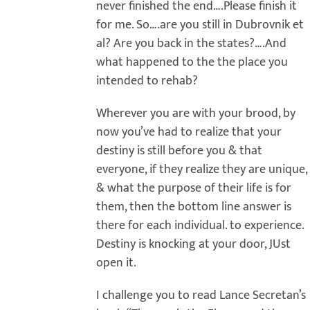
never finished the end….Please finish it
for me. So….are you still in Dubrovnik et
al? Are you back in the states?….And
what happened to the the place you
intended to rehab?
Wherever you are with your brood, by
now you’ve had to realize that your
destiny is still before you & that
everyone, if they realize they are unique,
& what the purpose of their life is for
them, then the bottom line answer is
there for each individual. to experience.
Destiny is knocking at your door, JUst
open it.
I challenge you to read Lance Secretan’s