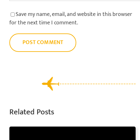
Save my name, email, and website in this browser
for the next time I comment.
Related Posts