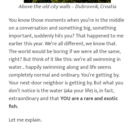
Above the old city walls – Dubrovnik, Croatia
You know those moments when you’re in the middle
on a conversation and something big, something
important, suddenly hits you? That happened to me
earlier this year. We’re all different, we know that.
The world would be boring if we were all the same,
right? But think of it like this: we’re all swimming in
water… happily swimming along and life seems
completely normal and ordinary. You’re getting by.
Your next-door neighbor is getting by. But what you
don’t notice is the water (aka your life) is, in fact,
extraordinary and that
YOU are a rare and exotic
fish.
Let me explain.