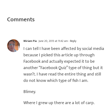
Comments
Miriam Pia
June 20, 2013 at 11:42 am
- Reply
I can tell I have been affected by social media
because I picked this article up through
Facebook and actually expected it to be
another “Facebook Quiz” type of thing but it
wasn’t. I have read the entire thing and still
do not know which type of fish I am.
Blimey.
Where I grew up there are a lot of carp.