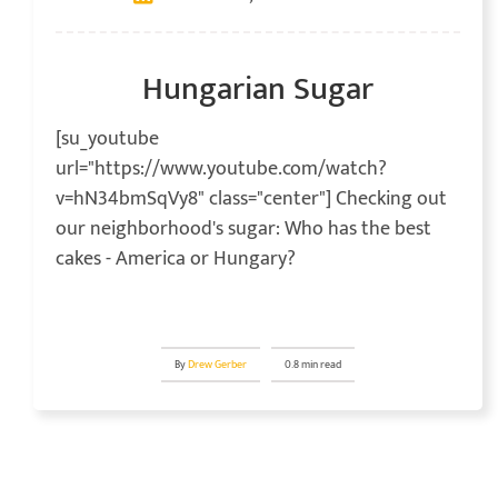
Hungarian Sugar
[su_youtube
url="https://www.youtube.com/watch?
v=hN34bmSqVy8" class="center"] Checking out
our neighborhood's sugar: Who has the best
cakes - America or Hungary?
By
Drew Gerber
0.8 min read