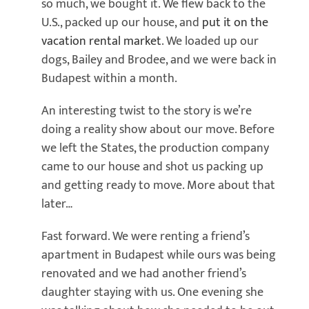
so much, we bought it. We flew back to the
U.S., packed up our house, and
put it on the
vacation rental market
. We loaded up our
dogs, Bailey and Brodee, and we were back in
Budapest within a month.
An interesting twist to the story is we’re
doing a reality show about our move. Before
we left the States, the production company
came to our house and shot us packing up
and getting ready to move. More about that
later…
Fast forward. We were renting a friend’s
apartment in Budapest while ours was being
renovated and we had another friend’s
daughter staying with us. One evening she