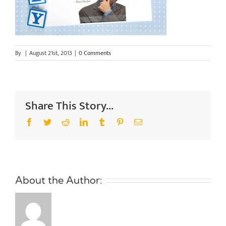
By
|
August 21st, 2013
|
0 Comments
Share This Story...
Facebook
Twitter
Reddit
LinkedIn
Tumblr
Pinterest
Email
About the Author: