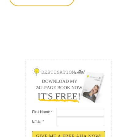
First Name *
Email *
GIVE ME A FREE AHA NOW!