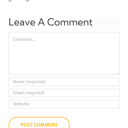
Leave A Comment
Comment