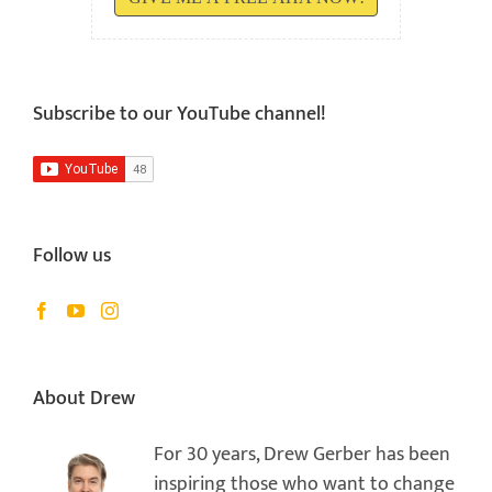
Subscribe to our YouTube channel!
Follow us
About Drew
For 30 years, Drew Gerber has been
inspiring those who want to change