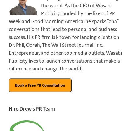
the world. As the CEO of Wasabi
Publicity, lauded by the likes of PR
Week and Good Morning America, he sparks “aha”
conversations that lead to personal and business
success. His PR firm is known for landing clients on
Dr. Phil, Oprah, The Wall Street Journal, Inc.,
Entrepreneur, and other top media outlets. Wasabi
Publicity lives to launch conversations that make a
difference and change the world.
Hire Drew’s PR Team