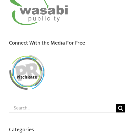
Connect With the Media For Free
Search
for:
Categories