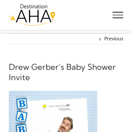
Skip
to
content
Previous
Drew Gerber’s Baby Shower
Invite