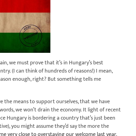
gain, we must prove that it’s in Hungary’s best
untry. (I can think of hundreds of reasons!) I mean,
reason enough, right? But something tells me
ve the means to support ourselves, that we have
words, we won’t drain the economy. It light of recent
nce Hungary is bordering a country that’s just been
tive), you might assume they’d say the more the
me very close to overstaying our welcome last year
,