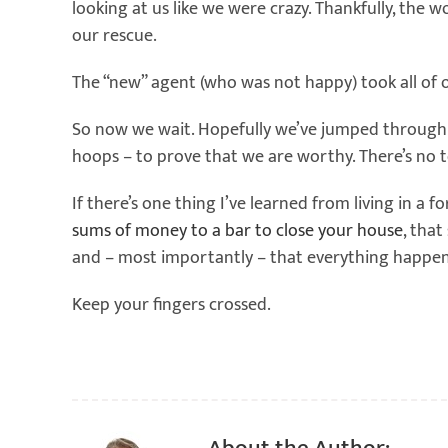
looking at us like we were crazy. Thankfully, the
our rescue.
The “new” agent (who was not happy) took all of 
So now we wait. Hopefully we’ve jumped through a
hoops – to prove that we are worthy. There’s no tel
If there’s one thing I’ve learned from living in a f
sums of money to a bar to close your house
, that
and – most importantly – that everything happen
Keep your fingers crossed.