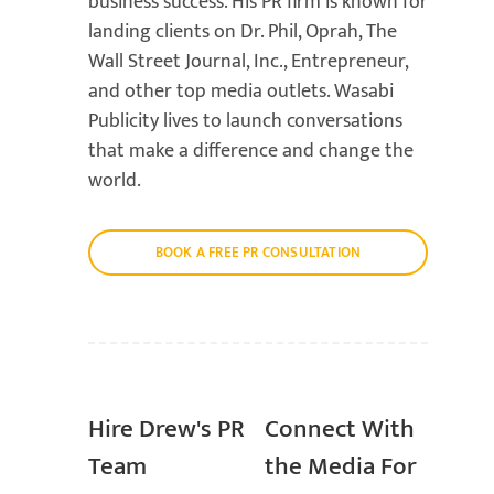
business success. His PR firm is known for
landing clients on Dr. Phil, Oprah, The
Wall Street Journal, Inc., Entrepreneur,
and other top media outlets. Wasabi
Publicity lives to launch conversations
that make a difference and change the
world.
BOOK A FREE PR CONSULTATION
Hire Drew's PR
Connect With
Team
the Media For