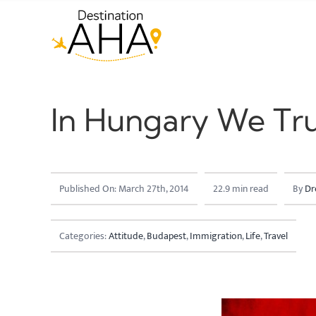
Skip
to
content
In Hungary We Tru
Published On: March 27th, 2014
22.9 min read
By
Dr
Categories:
Attitude
,
Budapest
,
Immigration
,
Life
,
Travel