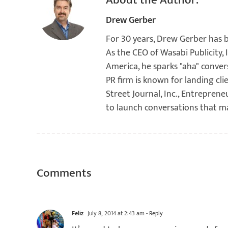
About the Author:
Drew Gerber
For 30 years, Drew Gerber has 
As the CEO of Wasabi Publicity,
America, he sparks "aha" conver
PR firm is known for landing cli
Street Journal, Inc., Entreprene
to launch conversations that m
Comments
Feliz
July 8, 2014 at 2:43 am
- Reply