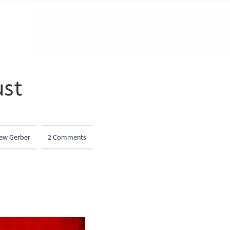
st
ew Gerber
2 Comments