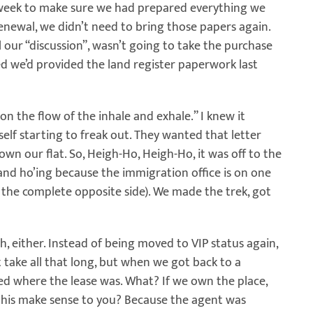
t week to make sure we had prepared everything we
renewal, we didn’t need to bring those papers again.
our “discussion”, wasn’t going to take the purchase
d we’d provided the land register paperwork last
 on the flow of the inhale and exhale.” I knew it
self starting to freak out. They wanted that letter
own our flat. So, Heigh-Ho, Heigh-Ho, it was off to the
 and ho’ing because the immigration office is on one
n the complete opposite side). We made the trek, got
, either. Instead of being moved to VIP status again,
 take all that long, but when we got back to a
ed where the lease was. What? If we own the place,
this make sense to you? Because the agent was