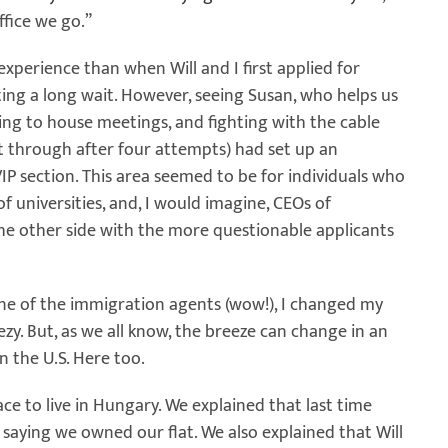
ffice we go.”
experience than when Will and I first applied for
ting a long wait. However, seeing Susan, who helps us
ing to house meetings, and fighting with the cable
t through after four attempts) had set up an
P section. This area seemed to be for individuals who
f universities, and, I would imagine, CEOs of
the other side with the more questionable applicants
ne of the immigration agents (wow!), I changed my
y. But, as we all know, the breeze can change in an
 the U.S. Here too.
ace to live in Hungary. We explained that last time
saying we owned our flat. We also explained that Will