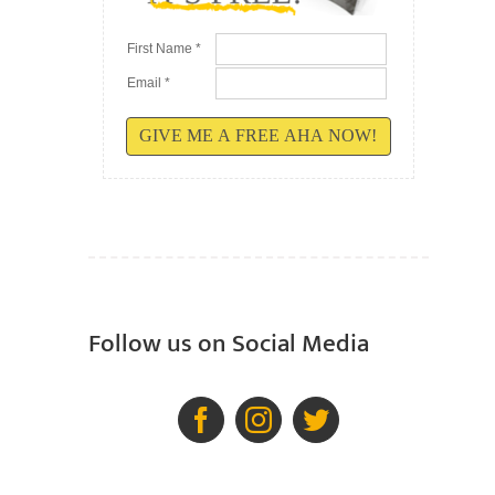
First Name *
Email *
GIVE ME A FREE AHA NOW!
Follow us on Social Media