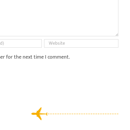
ser for the next time I comment.