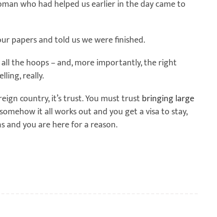
 woman who had helped us earlier in the day came to
our papers and told us we were finished.
ll the hoops – and, more importantly, the right
ling, really.
oreign country, it’s trust. You must trust
bringing large
 somehow it all works out and you get a visa to stay,
s and you are here for a reason.