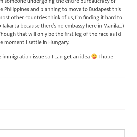
om someone undergoing the entire bureaucracy of
he Philippines and planning to move to Budapest this
st other countries think of us, I’m finding it hard to
 Jakarta because there’s no embassy here in Manila…)
hough that will only be the first leg of the race as I’d
he moment I settle in Hungary.
e immigration issue so I can get an idea
I hope