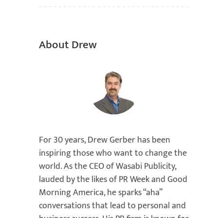
About Drew
For 30 years, Drew Gerber has been
inspiring those who want to change the
world. As the CEO of Wasabi Publicity,
lauded by the likes of PR Week and Good
Morning America, he sparks “aha”
conversations that lead to personal and