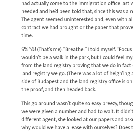
had actually come to the immigration office las
needed and he’d been told that, since this was a 
The agent seemed uninterested and, even with all 
contract we had brought or the paper that prove
time.
S%^&! (That’s me). “Breathe,” I told myself. “Focus
wouldn’t be a walk in the park, but I could feel my
from the land registry proving that we do in fact 
land registry we go. (There was a lot of heigh’ing
side of Budapest and the land registry office is o
the proof, and then headed back.
This go around wasn’t quite so easy breezy, though
we were given a number and had to wait. It didn’t
different agent, she looked at our papers and ask
why would we have a lease with ourselves? Does 