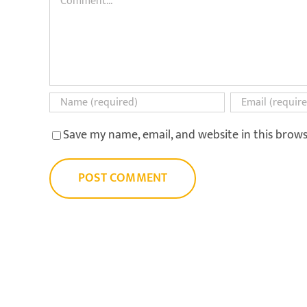
Save my name, email, and website in this brow