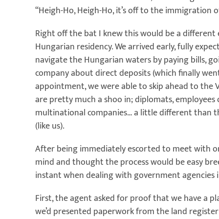
“Heigh-Ho, Heigh-Ho, it’s off to the immigration o
Right off the bat I knew this would be a different 
Hungarian residency. We arrived early, fully expec
navigate the Hungarian waters by paying bills, go
company about direct deposits (which finally wen
appointment, we were able to skip ahead to the VI
are pretty much a shoo in; diplomats, employees o
multinational companies… a little different than 
(like us).
After being immediately escorted to meet with o
mind and thought the process would be easy breez
instant when dealing with government agencies in
First, the agent asked for proof that we have a pl
we’d presented paperwork from the land register 