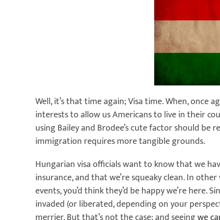
Well, it’s that time again; Visa time. When, once a
interests to allow us Americans to live in their co
using Bailey and Brodee’s cute factor should be 
immigration requires more tangible grounds.
Hungarian visa officials want to know that we ha
insurance, and that we’re squeaky clean. In other 
events, you’d think they’d be happy we’re here. Si
invaded (or liberated, depending on your perspec
merrier. But that’s not the case; and seeing
we ca