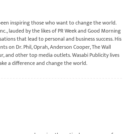
been inspiring those who want to change the world.
 Inc., lauded by the likes of PR Week and Good Morning
sations that lead to personal and business success. His
ents on Dr. Phil, Oprah, Anderson Cooper, The Wall
ur, and other top media outlets. Wasabi Publicity lives
ake a difference and change the world.