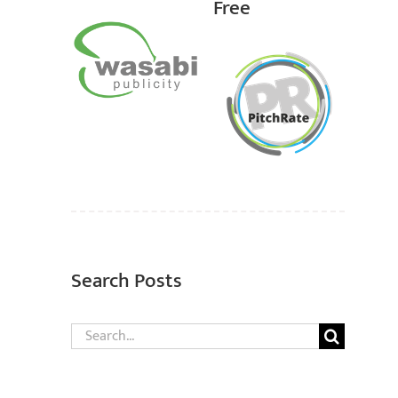
Free
Search Posts
Search
for: