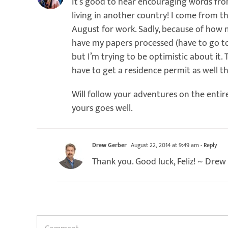
It’s good to hear encouraging words fr
living in another country! I come from t
August for work. Sadly, because of how mo
have my papers processed (have to go to
but I’m trying to be optimistic about it. T
have to get a residence permit as well t
Will follow your adventures on the entir
yours goes well.
Drew Gerber
August 22, 2014 at 9:49 am
- Reply
Thank you. Good luck, Feliz! ~ Drew
Comment