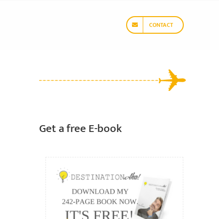
CONTACT
Get a free E-book