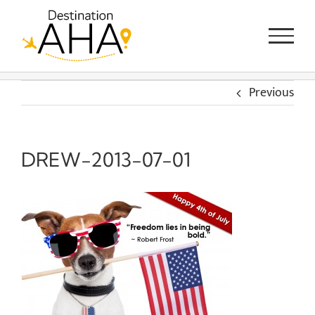
Skip
to
content
Previous
DREW-2013-07-01