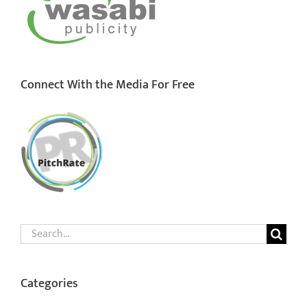
Connect With the Media For Free
Search
for:
Categories