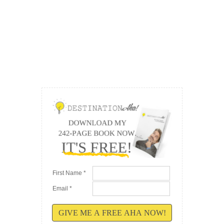
First Name *
Email *
GIVE ME A FREE AHA NOW!