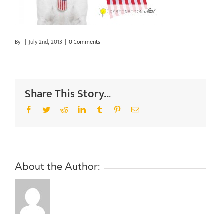
By
|
July 2nd, 2013
|
0 Comments
Share This Story...
Facebook
Twitter
Reddit
LinkedIn
Tumblr
Pinterest
Email
About the Author: