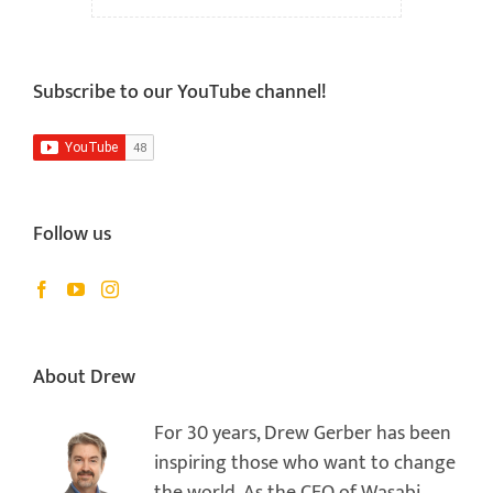
Subscribe to our YouTube channel!
Follow us
About Drew
For 30 years, Drew Gerber has been
inspiring those who want to change
the world. As the CEO of Wasabi