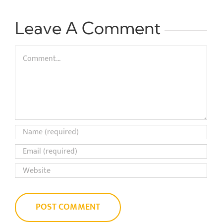
Leave A Comment
Comment