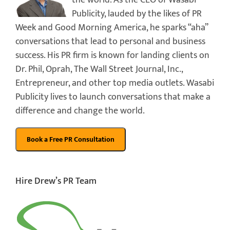
Publicity, lauded by the likes of PR
Week and Good Morning America, he sparks “aha”
conversations that lead to personal and business
success. His PR firm is known for landing clients on
Dr. Phil, Oprah, The Wall Street Journal, Inc.,
Entrepreneur, and other top media outlets. Wasabi
Publicity lives to launch conversations that make a
difference and change the world.
Hire Drew’s PR Team