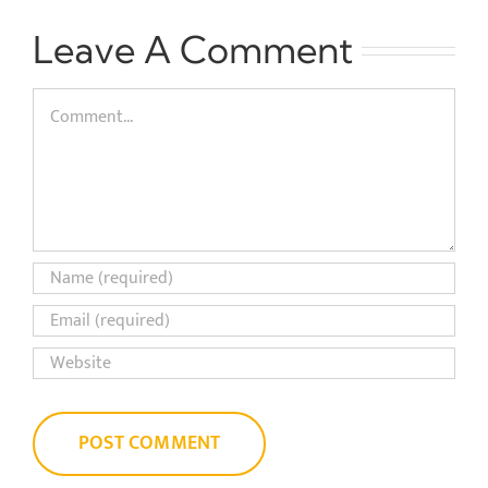
Leave A Comment
Comment