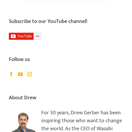
Subscribe to our YouTube channel!
Follow us
About Drew
For 30 years, Drew Gerber has been
inspiring those who want to change
the world. As the CEO of Wasabi