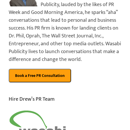
Publicity, lauded by the likes of PR
Week and Good Morning America, he sparks “aha”
conversations that lead to personal and business
success. His PR firm is known for landing clients on
Dr. Phil, Oprah, The Wall Street Journal, Inc.,
Entrepreneur, and other top media outlets. Wasabi
Publicity lives to launch conversations that make a
difference and change the world.
Hire Drew’s PR Team