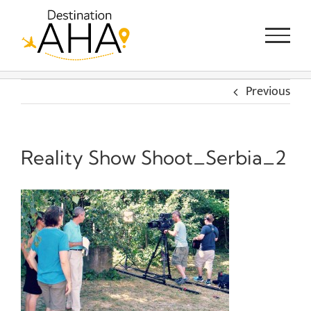
Skip
to
content
Previous
Reality Show Shoot_Serbia_2