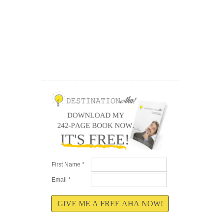
First Name *
Email *
GIVE ME A FREE AHA NOW!