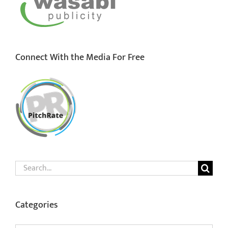
Connect With the Media For Free
Search
for:
Categories