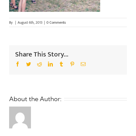
By
|
August 6th, 2013
|
0 Comments
Share This Story...
Facebook
Twitter
Reddit
LinkedIn
Tumblr
Pinterest
Email
About the Author: