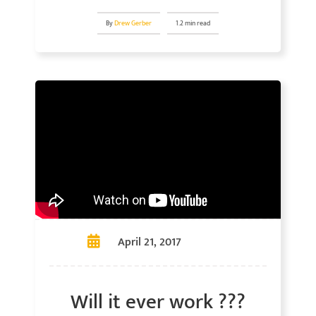
By
Drew Gerber
1.2 min read
April 21, 2017
Will it ever work ???