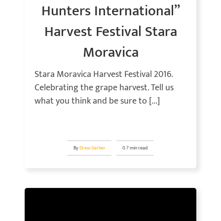
Hunters International”
Harvest Festival Stara
Moravica
Stara Moravica Harvest Festival 2016.
Celebrating the grape harvest. Tell us
what you think and be sure to [...]
By
Drew Gerber
0.7 min read