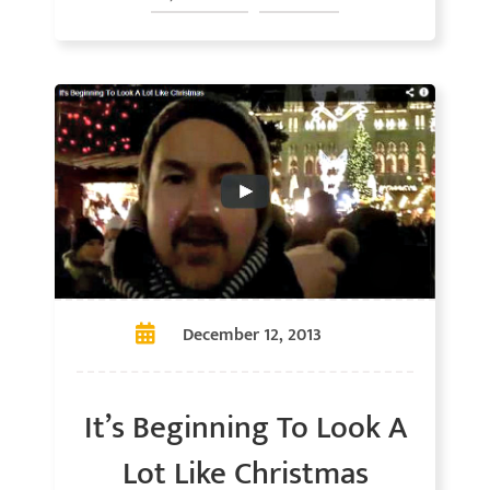
December 12, 2013
It’s Beginning To Look A
Lot Like Christmas