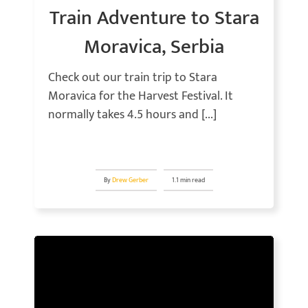
Train Adventure to Stara
Moravica, Serbia
Check out our train trip to Stara
Moravica for the Harvest Festival. It
normally takes 4.5 hours and [...]
By
Drew Gerber
1.1 min read