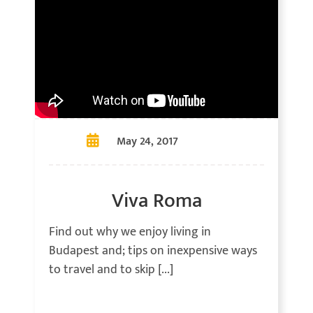
May 24, 2017
Viva Roma
Find out why we enjoy living in
Budapest and; tips on inexpensive ways
to travel and to skip [...]