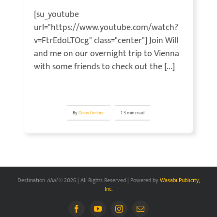
[su_youtube
url="https://www.youtube.com/watch?
v=FtrEdoLTOcg" class="center"] Join Will
and me on our overnight trip to Vienna
with some friends to check out the [...]
By
Drew Gerber
1.3 min read
Destination
Aha!
© 2026 | All Rights Reserved | Powered by
Wasabi Publicity,
Inc.
Facebook
YouTube
Instagram
Email