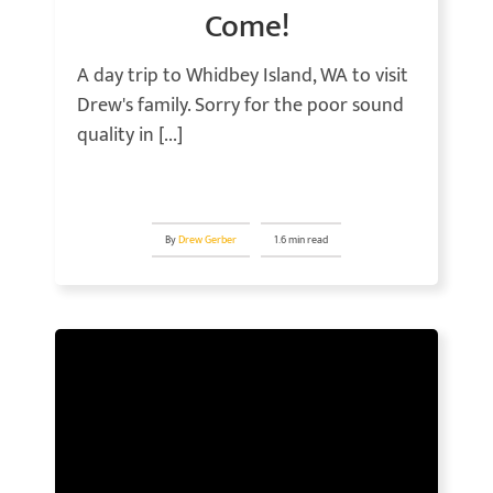
Come!
A day trip to Whidbey Island, WA to visit
Drew's family. Sorry for the poor sound
quality in [...]
By
Drew Gerber
1.6 min read