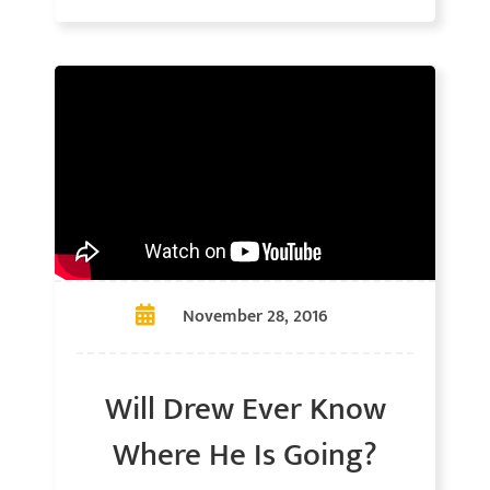
November 28, 2016
Will Drew Ever Know
Where He Is Going?