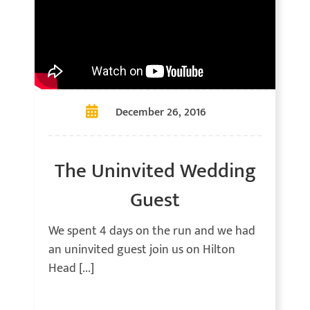
December 26, 2016
The Uninvited Wedding
Guest
We spent 4 days on the run and we had
an uninvited guest join us on Hilton
Head [...]