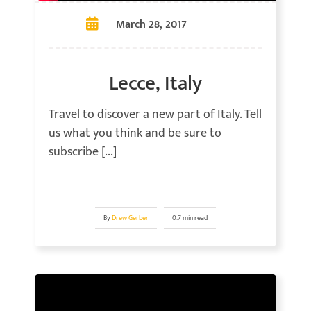
March 28, 2017
Lecce, Italy
Travel to discover a new part of Italy. Tell
us what you think and be sure to
subscribe [...]
By
Drew Gerber
0.7 min read