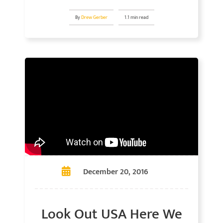
By
Drew Gerber
1.1 min read
December 20, 2016
Look Out USA Here We