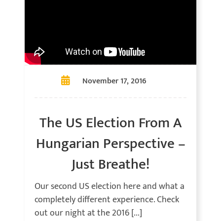
November 17, 2016
The US Election From A
Hungarian Perspective –
Just Breathe!
Our second US election here and what a
completely different experience. Check
out our night at the 2016 [...]