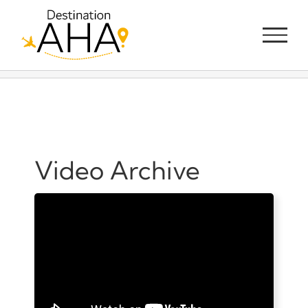
Skip
to
content
Video Archive