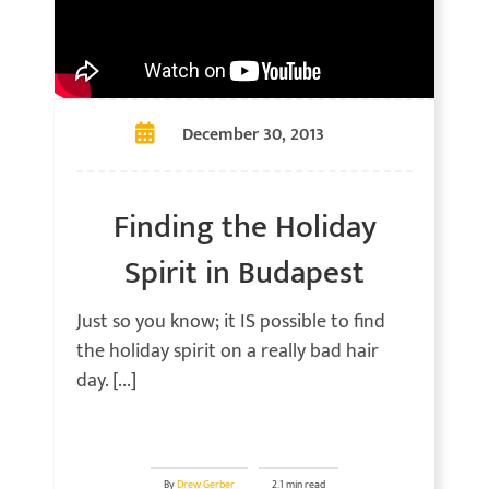
December 30, 2013
Finding the Holiday
Spirit in Budapest
Just so you know; it IS possible to find
the holiday spirit on a really bad hair
day. [...]
By
Drew Gerber
2.1 min read