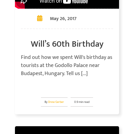
May 26, 2017
Will’s 60th Birthday
Find out how we spent Will's birthday as
tourists at the Godollo Palace near
Budapest, Hungary. Tell us [...]
By
Drew Gerber
0.9 min read