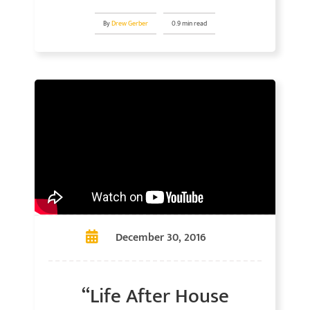
By
Drew Gerber
0.9 min read
December 30, 2016
“Life After House