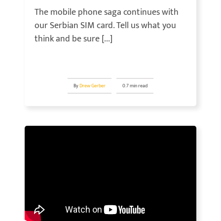
The mobile phone saga continues with
our Serbian SIM card. Tell us what you
think and be sure [...]
By
Drew Gerber
0.7 min read