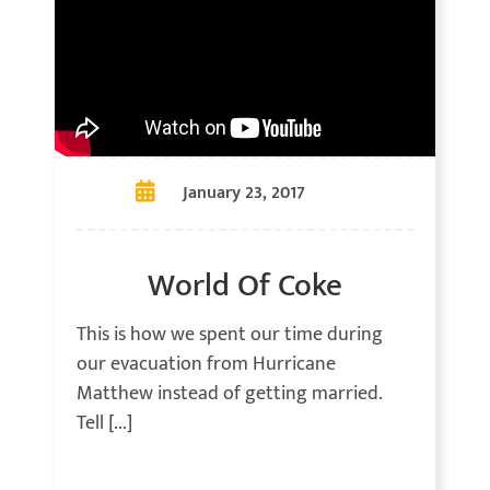
January 23, 2017
World Of Coke
This is how we spent our time during
our evacuation from Hurricane
Matthew instead of getting married.
Tell [...]