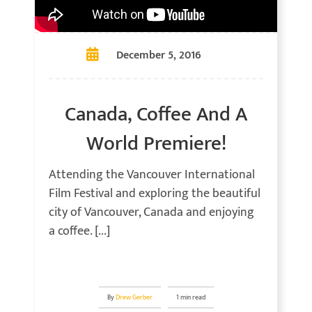
December 5, 2016
Canada, Coffee And A
World Premiere!
Attending the Vancouver International
Film Festival and exploring the beautiful
city of Vancouver, Canada and enjoying
a coffee. [...]
By
Drew Gerber
1 min read