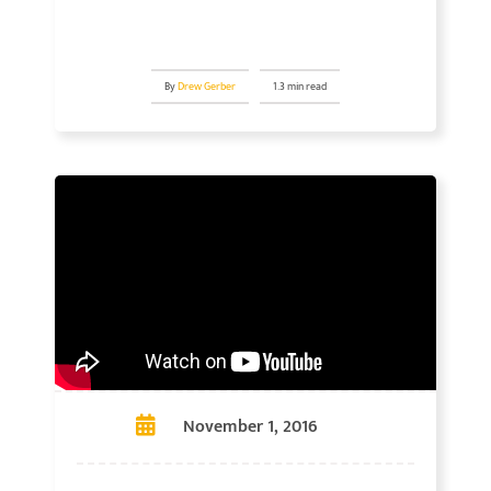
By
Drew Gerber
1.3 min read
November 1, 2016