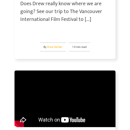
Does Drew really know where we are
going? See our trip to The Vancouver
International Film Festival to [...]
By
Drew Gerber
1.4 min read