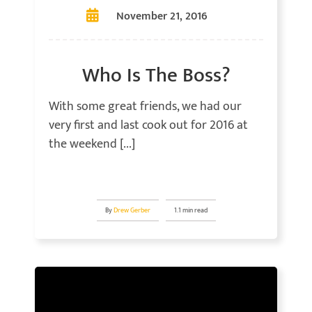
November 21, 2016
Who Is The Boss?
With some great friends, we had our
very first and last cook out for 2016 at
the weekend [...]
By
Drew Gerber
1.1 min read