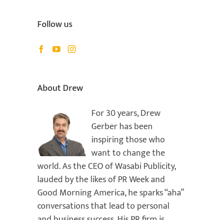
Follow us
About Drew
For 30 years, Drew
Gerber has been
inspiring those who
want to change the
world. As the CEO of Wasabi Publicity,
lauded by the likes of PR Week and
Good Morning America, he sparks “aha”
conversations that lead to personal
and business success. His PR firm is