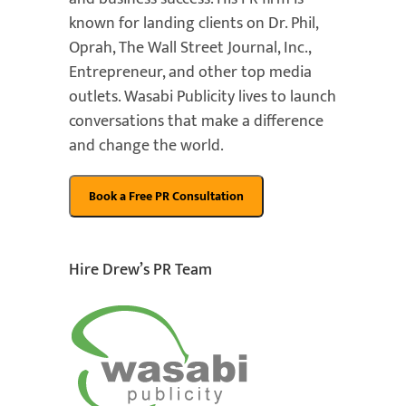
known for landing clients on Dr. Phil,
Oprah, The Wall Street Journal, Inc.,
Entrepreneur, and other top media
outlets. Wasabi Publicity lives to launch
conversations that make a difference
and change the world.
Hire Drew’s PR Team