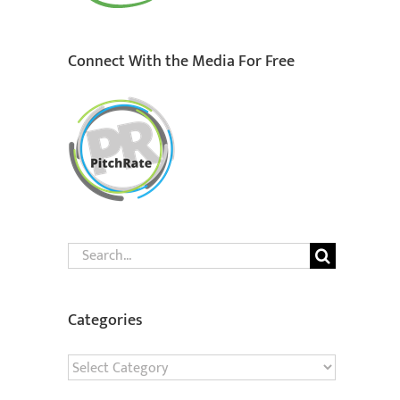
Connect With the Media For Free
Search
for:
Categories
Categories