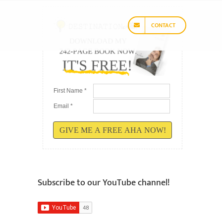
CONTACT
First Name *
Email *
GIVE ME A FREE AHA NOW!
Subscribe to our YouTube channel!